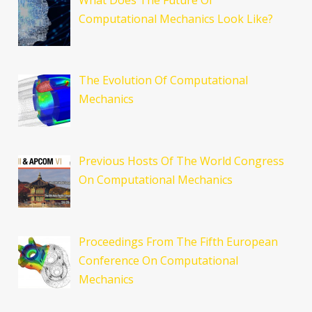
Computational Mechanics Look Like?
The Evolution Of Computational
Mechanics
Previous Hosts Of The World Congress
On Computational Mechanics
Proceedings From The Fifth European
Conference On Computational
Mechanics