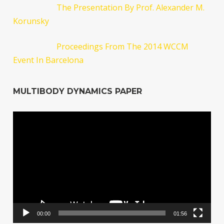
The Presentation By Prof. Alexander M.
Korunsky
Proceedings From The 2014 WCCM
Event In Barcelona
MULTIBODY DYNAMICS PAPER
Video
Player
00:00
01:56