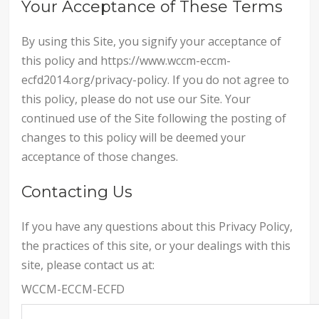
Your Acceptance of These Terms
By using this Site, you signify your acceptance of
this policy and https://www.wccm-eccm-
ecfd2014.org/privacy-policy. If you do not agree to
this policy, please do not use our Site. Your
continued use of the Site following the posting of
changes to this policy will be deemed your
acceptance of those changes.
Contacting Us
If you have any questions about this Privacy Policy,
the practices of this site, or your dealings with this
site, please contact us at:
WCCM-ECCM-ECFD