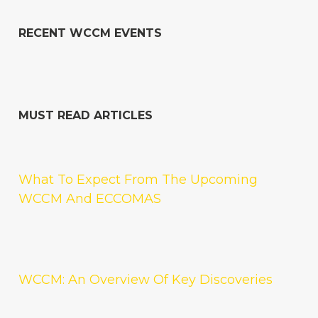
RECENT WCCM EVENTS
MUST READ ARTICLES
What To Expect From The Upcoming
WCCM And ECCOMAS
WCCM: An Overview Of Key Discoveries