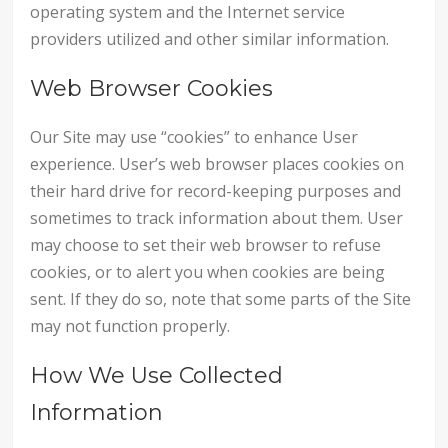
operating system and the Internet service
providers utilized and other similar information.
Web Browser Cookies
Our Site may use “cookies” to enhance User
experience. User’s web browser places cookies on
their hard drive for record-keeping purposes and
sometimes to track information about them. User
may choose to set their web browser to refuse
cookies, or to alert you when cookies are being
sent. If they do so, note that some parts of the Site
may not function properly.
How We Use Collected
Information