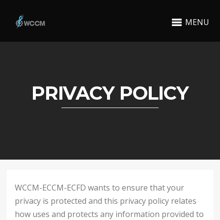
MENU
PRIVACY POLICY
WCCM-ECCM-ECFD wants to ensure that your
privacy is protected and this privacy policy relates
how uses and protects any information provided to