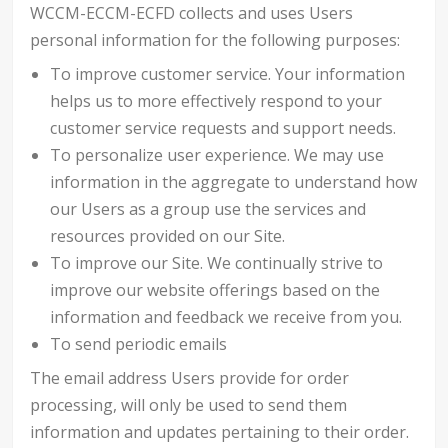
WCCM-ECCM-ECFD collects and uses Users
personal information for the following purposes:
To improve customer service. Your information
helps us to more effectively respond to your
customer service requests and support needs.
To personalize user experience. We may use
information in the aggregate to understand how
our Users as a group use the services and
resources provided on our Site.
To improve our Site. We continually strive to
improve our website offerings based on the
information and feedback we receive from you.
To send periodic emails
The email address Users provide for order
processing, will only be used to send them
information and updates pertaining to their order.