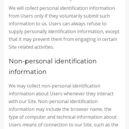
We will collect personal identification information
from Users only if they voluntarily submit such
information to us. Users can always refuse to
supply personally identification information, except
that it may prevent them from engaging in certain
Site related activities.
Non-personal identification
information
We may collect non-personal identification
information about Users whenever they interact
with our Site. Non-personal identification
information may include the browser name, the
type of computer and technical information about
Users means of connection to our Site, such as the