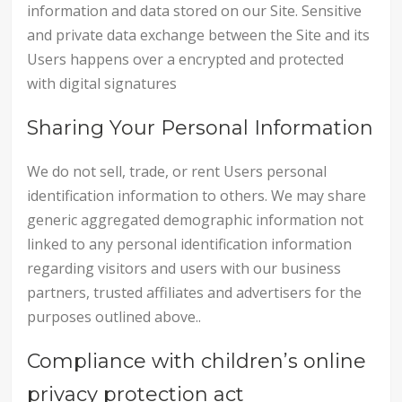
information and data stored on our Site. Sensitive
and private data exchange between the Site and its
Users happens over a encrypted and protected
with digital signatures
Sharing Your Personal Information
We do not sell, trade, or rent Users personal
identification information to others. We may share
generic aggregated demographic information not
linked to any personal identification information
regarding visitors and users with our business
partners, trusted affiliates and advertisers for the
purposes outlined above..
Compliance with children’s online
privacy protection act