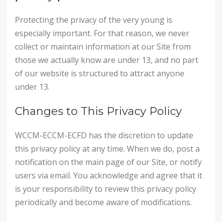
Protecting the privacy of the very young is
especially important. For that reason, we never
collect or maintain information at our Site from
those we actually know are under 13, and no part
of our website is structured to attract anyone
under 13.
Changes to This Privacy Policy
WCCM-ECCM-ECFD has the discretion to update
this privacy policy at any time. When we do, post a
notification on the main page of our Site, or notify
users via email. You acknowledge and agree that it
is your responsibility to review this privacy policy
periodically and become aware of modifications.