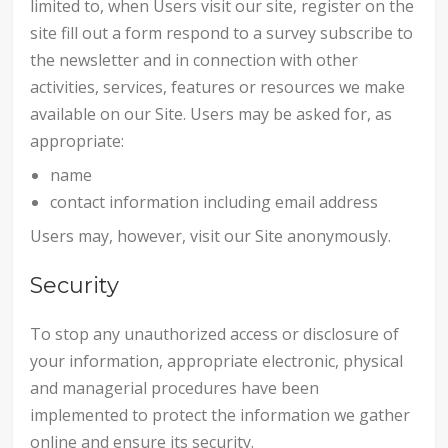
limited to, when Users visit our site, register on the
site fill out a form respond to a survey subscribe to
the newsletter and in connection with other
activities, services, features or resources we make
available on our Site. Users may be asked for, as
appropriate:
name
contact information including email address
Users may, however, visit our Site anonymously.
Security
To stop any unauthorized access or disclosure of
your information, appropriate electronic, physical
and managerial procedures have been
implemented to protect the information we gather
online and ensure its security.