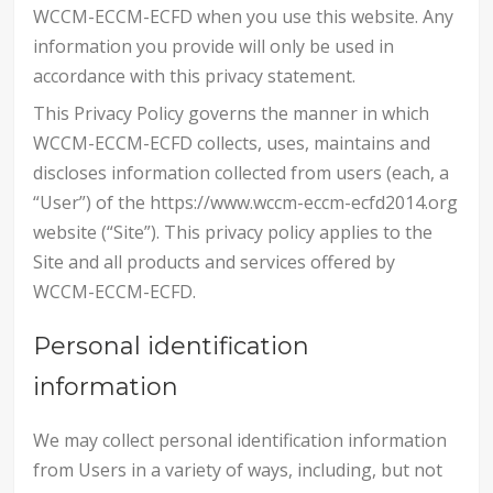
WCCM-ECCM-ECFD when you use this website. Any
information you provide will only be used in
accordance with this privacy statement.
This Privacy Policy governs the manner in which
WCCM-ECCM-ECFD collects, uses, maintains and
discloses information collected from users (each, a
“User”) of the https://www.wccm-eccm-ecfd2014.org
website (“Site”). This privacy policy applies to the
Site and all products and services offered by
WCCM-ECCM-ECFD.
Personal identification
information
We may collect personal identification information
from Users in a variety of ways, including, but not