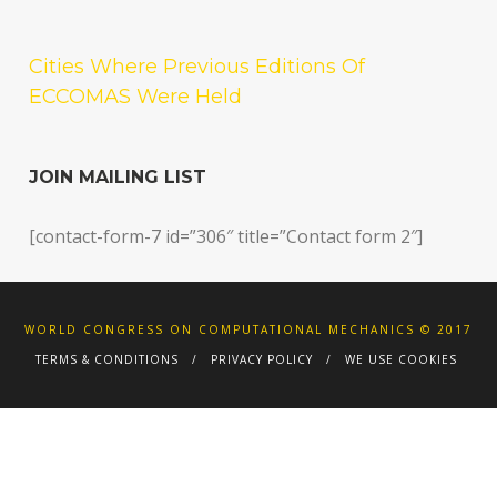
Cities Where Previous Editions Of
ECCOMAS Were Held
JOIN MAILING LIST
[contact-form-7 id=”306″ title=”Contact form 2″]
WORLD CONGRESS ON COMPUTATIONAL MECHANICS © 2017
TERMS & CONDITIONS
PRIVACY POLICY
WE USE COOKIES