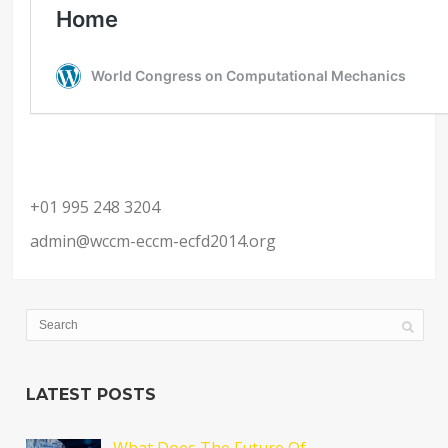
+01 995 248 3204
admin@wccm-eccm-ecfd2014.org
LATEST POSTS
What Does The Future Of