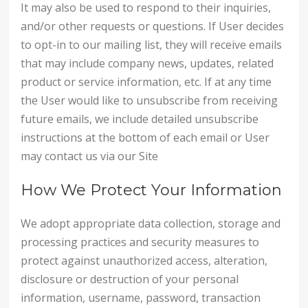
It may also be used to respond to their inquiries,
and/or other requests or questions. If User decides
to opt-in to our mailing list, they will receive emails
that may include company news, updates, related
product or service information, etc. If at any time
the User would like to unsubscribe from receiving
future emails, we include detailed unsubscribe
instructions at the bottom of each email or User
may contact us via our Site
How We Protect Your Information
We adopt appropriate data collection, storage and
processing practices and security measures to
protect against unauthorized access, alteration,
disclosure or destruction of your personal
information, username, password, transaction