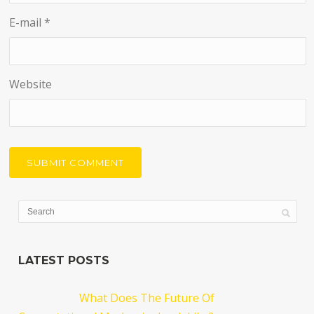
E-mail
*
Website
LATEST POSTS
What Does The Future Of