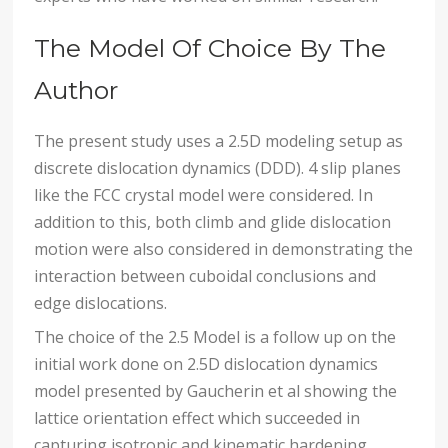
The Model Of Choice By The
Author
The present study uses a 2.5D modeling setup as
discrete dislocation dynamics (DDD). 4 slip planes
like the FCC crystal model were considered. In
addition to this, both climb and glide dislocation
motion were also considered in demonstrating the
interaction between cuboidal conclusions and
edge dislocations.
The choice of the 2.5 Model is a follow up on the
initial work done on 2.5D dislocation dynamics
model presented by Gaucherin et al showing the
lattice orientation effect which succeeded in
capturing isotropic and kinematic hardening