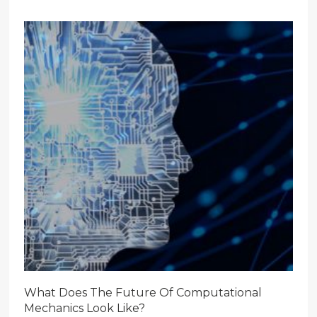
What Does The Future Of Computational
Mechanics Look Like?