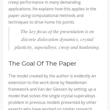
creep performance in many demanding
applications. He explains how this applies in the
paper using computational methods and
techniques to drive home his points.
The key focus of the presentation is on
discrete dislocation dynamics, crystal
plasticity, superalloys, creep and hardening.
The Goal Of The Paper
The model created by the author is evidently an
extension to the work done by Needleman
framework and Van der Giessen by setting up a
model that solves the single crystal superalloys
problem in previous models presented by other
experts who have worked on similar research.