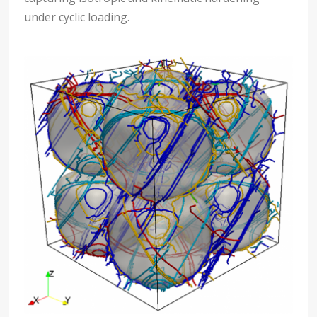
under cyclic loading.