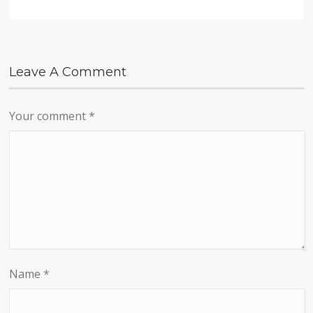
Leave A Comment
Your comment
*
Name
*