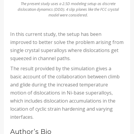
The present study uses a 2.5D modeling setup as discrete
dislocation dynamics (DDD). 4 slip planes like the FCC crystal
model were considered.
In this current study, the setup has been
improved to better solve the problem arising from
single crystal superalloys where dislocations get
squeezed in channel paths.
The result provided by the simulation gives a
basic account of the collaboration between climb
and glide during the increased temperature
motion of dislocations in Ni-base superalloys,
which includes dislocation accumulations in the
location of cyclic strain hardening and varying
interfaces.
Author’s Bio