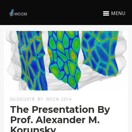
MENU
02/26/2018
BY
WCCM 2014
The Presentation By
Prof. Alexander M.
Korunsky