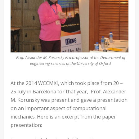
Prof. Alexander M. Korunsky is a professor at the Department of
engineering sciences at the University of Oxford
At the 2014 WCCMXI, which took place from 20 –
25 July in Barcelona for that year, Prof. Alexander
M. Korunsky was present and gave a presentation
on an important aspect of computational
mechanics. Here is an excerpt from the paper
presentation: