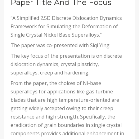
Paper Title And The Focus
“A Simplified 2.5D Discrete Dislocation Dynamics
Framework for Simulating the Deformation of
Single Crystal Nickel Base Superalloys.”
The paper was co-presented with Siqi Ying.
The key focus of the presentation is on discrete
dislocation dynamics, crystal plasticity,
superalloys, creep and hardening.
From the paper, the choices of Ni-base
superalloys for applications like gas turbine
blades that are high temperature-oriented are
getting widely accepted owing to their creep
resistance and high strength. Specifically, the
eradication of grain boundaries in single crystal
components provides additional enhancement in