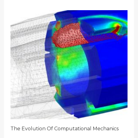
The Evolution Of Computational Mechanics