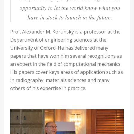
opportunity to let the world know what you
have in stock to launch in the future.
Prof. Alexander M. Korunsky is a professor at the
Department of engineering sciences at the
University of Oxford. He has delivered many
papers that have won him several recognitions as
an expert in the field of computational mechanics.
His papers cover keys areas of application such as
in radiography, materials sciences and many
others of his expertise in practice.