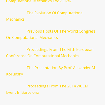
Computational Mechanics Look Like?
The Evolution Of Computational
Mechanics
Previous Hosts Of The World Congress
On Computational Mechanics
Proceedings From The Fifth European
Conference On Computational Mechanics
The Presentation By Prof. Alexander M.
Korunsky
Proceedings From The 2014 WCCM
Event In Barcelona