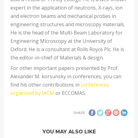
expert in the application of neutrons, X-rays, ion
and electron beams and mechanical probes in
engineering structures and microscopy materials.
He is the head of the Multi-Beam Laboratory for
Engineering Microscopy at the University of
Oxford. He is a consultant at Rolls Royce Plc. He is
the editor-in-chief of Materials & design.
For other important papers presented by Prof.
Alexander M. korsunsky in conferences, you can
find his other contributions in
conferences
organized by IACM
or ECCOMAS.
SHARE
YOU MAY ALSO LIKE