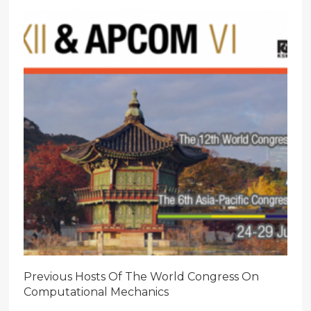
Previous Hosts Of The World Congress On
Computational Mechanics