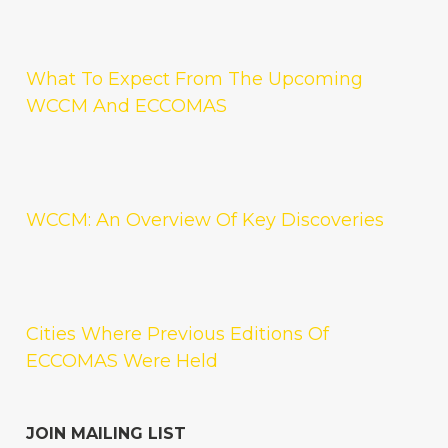
What To Expect From The Upcoming
WCCM And ECCOMAS
WCCM: An Overview Of Key Discoveries
Cities Where Previous Editions Of
ECCOMAS Were Held
JOIN MAILING LIST