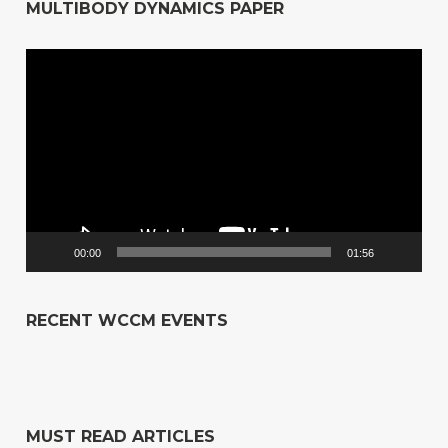
MULTIBODY DYNAMICS PAPER
Video
Player
00:00
01:56
RECENT WCCM EVENTS
MUST READ ARTICLES