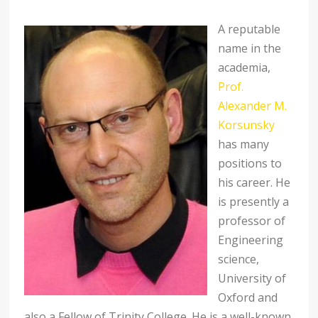
A reputable
name in the
academia,
Prof.
Alexander M.
Korsunsky
has many
positions to
his career. He
is presently a
professor of
Engineering
science,
University of
Oxford and
also a Fellow of Trinity College. He is a well-known