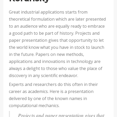
Great industrial applications starts from
theoretical formulation which are later presented
to an audience who are equally ready to embrace
a good path to be part of history. Projects and
paper presentation gives that opportunity to let
the world know what you have in stock to launch
in the future. Papers on new methods,
applications and innovations in technology are
always a delight to those who value the place of
discovery in any scientific endeavor.
Experts and researchers do this often in their
career as academics. Here is a presentation
delivered by one of the known names in
computational mechanics.
Projects and paper presentation gives that