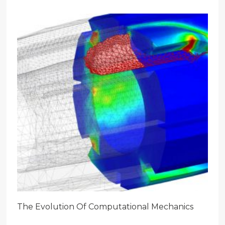
The Evolution Of Computational Mechanics