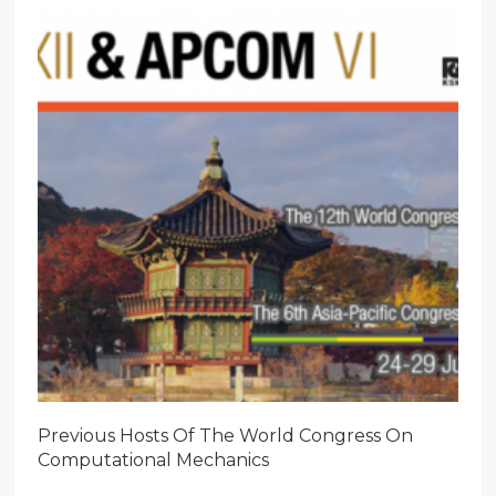
Previous Hosts Of The World Congress On
Computational Mechanics