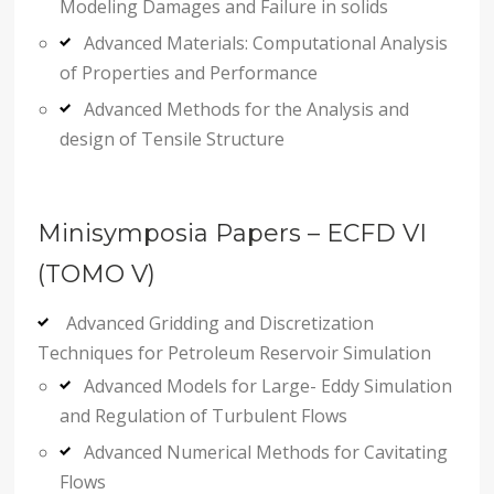
Modeling Damages and Failure in solids
Advanced Materials: Computational Analysis
of Properties and Performance
Advanced Methods for the Analysis and
design of Tensile Structure
Minisymposia Papers – ECFD VI
(TOMO V)
Advanced Gridding and Discretization
Techniques for Petroleum Reservoir Simulation
Advanced Models for Large- Eddy Simulation
and Regulation of Turbulent Flows
Advanced Numerical Methods for Cavitating
Flows