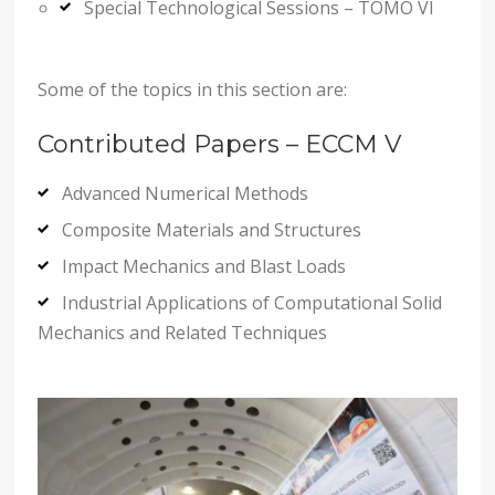
Special Technological Sessions – TOMO VI
Some of the topics in this section are:
Contributed Papers – ECCM V
Advanced Numerical Methods
Composite Materials and Structures
Impact Mechanics and Blast Loads
Industrial Applications of Computational Solid
Mechanics and Related Techniques