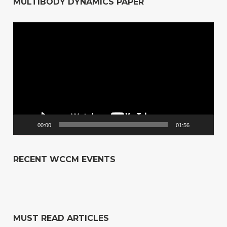
MULTIBODY DYNAMICS PAPER
Video
Player
00:00
01:56
RECENT WCCM EVENTS
MUST READ ARTICLES