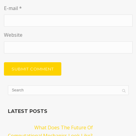
E-mail
*
Website
LATEST POSTS
What Does The Future Of
Computational Mechanics Look Like?