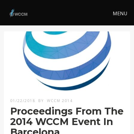
MENU
01/22/2018
BY
WCCM 2014
Proceedings From The
2014 WCCM Event In
Barcelona