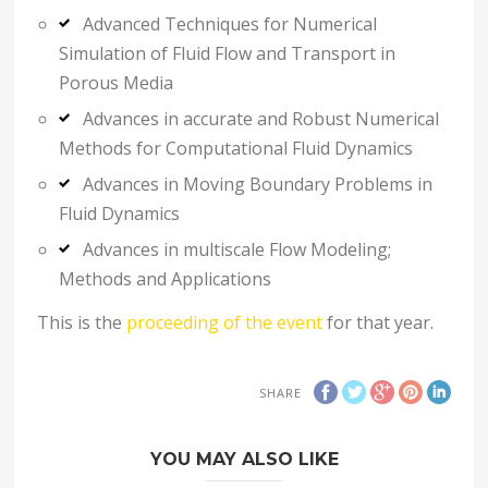
Advanced Techniques for Numerical
Simulation of Fluid Flow and Transport in
Porous Media
Advances in accurate and Robust Numerical
Methods for Computational Fluid Dynamics
Advances in Moving Boundary Problems in
Fluid Dynamics
Advances in multiscale Flow Modeling;
Methods and Applications
This is the
proceeding of the event
for that year.
SHARE
YOU MAY ALSO LIKE