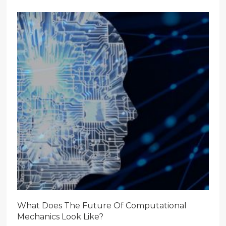
What Does The Future Of Computational
Mechanics Look Like?