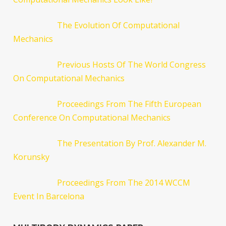
The Evolution Of Computational
Mechanics
Previous Hosts Of The World Congress
On Computational Mechanics
Proceedings From The Fifth European
Conference On Computational Mechanics
The Presentation By Prof. Alexander M.
Korunsky
Proceedings From The 2014 WCCM
Event In Barcelona