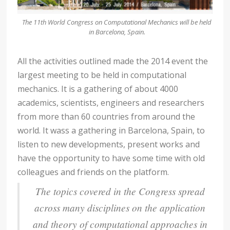
The 11th World Congress on Computational Mechanics will be held
in Barcelona, Spain.
All the activities outlined made the 2014 event the
largest meeting to be held in computational
mechanics. It is a gathering of about 4000
academics, scientists, engineers and researchers
from more than 60 countries from around the
world. It wass a gathering in Barcelona, Spain, to
listen to new developments, present works and
have the opportunity to have some time with old
colleagues and friends on the platform.
The topics covered in the Congress spread
across many disciplines on the application
and theory of computational approaches in