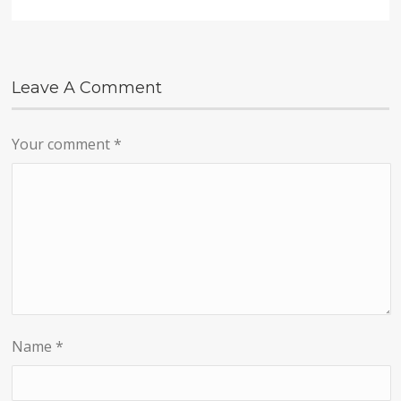
Leave A Comment
Your comment
*
Name
*