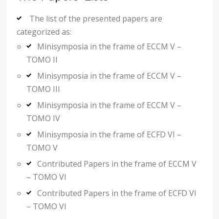
The list of the presented papers are
categorized as:
Minisymposia in the frame of ECCM V –
TOMO II
Minisymposia in the frame of ECCM V –
TOMO III
Minisymposia in the frame of ECCM V –
TOMO IV
Minisymposia in the frame of ECFD VI –
TOMO V
Contributed Papers in the frame of ECCM V
– TOMO VI
Contributed Papers in the frame of ECFD VI
– TOMO VI