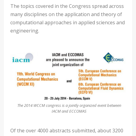
The topics covered in the Congress spread across
many disciplines on the application and theory of
computational approaches in applied sciences and
engineering.
The 2014 WCCM congress is a jointly organized event between
IACM and ECCOMAS
Of the over 4000 abstracts submitted, about 3200