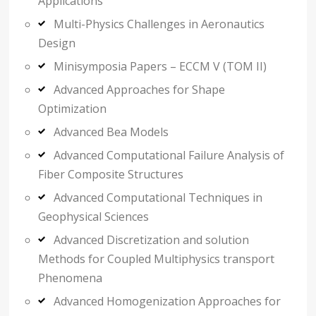
Applications
Multi-Physics Challenges in Aeronautics
Design
Minisymposia Papers – ECCM V (TOM II)
Advanced Approaches for Shape
Optimization
Advanced Bea Models
Advanced Computational Failure Analysis of
Fiber Composite Structures
Advanced Computational Techniques in
Geophysical Sciences
Advanced Discretization and solution
Methods for Coupled Multiphysics transport
Phenomena
Advanced Homogenization Approaches for