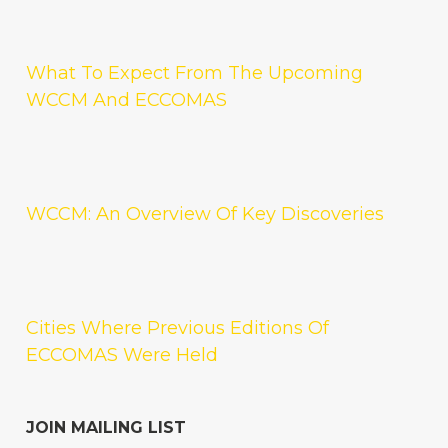
What To Expect From The Upcoming
WCCM And ECCOMAS
WCCM: An Overview Of Key Discoveries
Cities Where Previous Editions Of
ECCOMAS Were Held
JOIN MAILING LIST