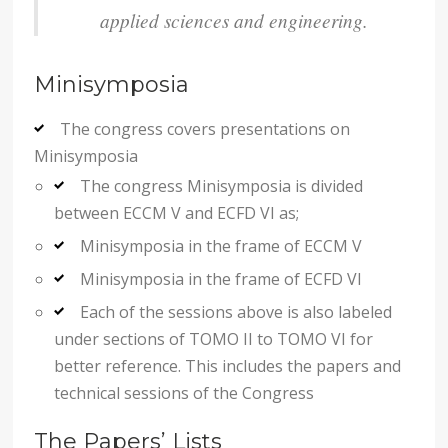
applied sciences and engineering.
Minisymposia
The congress covers presentations on
Minisymposia
The congress Minisymposia is divided
between ECCM V and ECFD VI as;
Minisymposia in the frame of ECCM V
Minisymposia in the frame of ECFD VI
Each of the sessions above is also labeled
under sections of TOMO II to TOMO VI for
better reference. This includes the papers and
technical sessions of the Congress
The Papers’ Lists