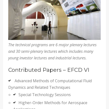
The technical programs are 6 major plenary lectures
and 30 semi-plenary lectures which includes many
young investor lectures and industrial lectures.
Contributed Papers – EFCD VI
Advanced Methods of Computational Fluid
Dynamics and Related Techniques
Special Technology Sessions
Higher-Order Methods for Aerospace