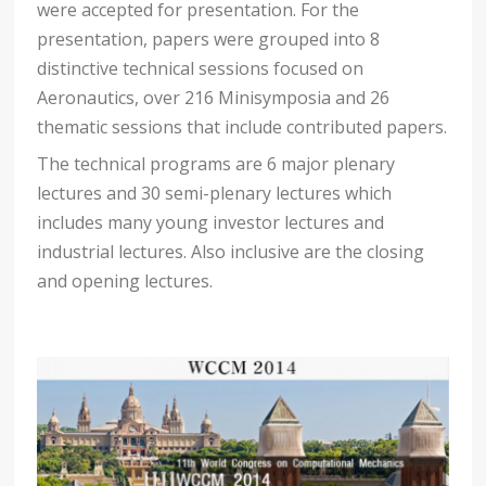
were accepted for presentation. For the
presentation, papers were grouped into 8
distinctive technical sessions focused on
Aeronautics, over 216 Minisymposia and 26
thematic sessions that include contributed papers.
The technical programs are 6 major plenary
lectures and 30 semi-plenary lectures which
includes many young investor lectures and
industrial lectures. Also inclusive are the closing
and opening lectures.