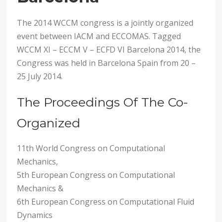
The 2014 WCCM congress is a jointly organized
event between IACM and ECCOMAS. Tagged
WCCM XI – ECCM V – ECFD VI Barcelona 2014, the
Congress was held in Barcelona Spain from 20 –
25 July 2014.
The Proceedings Of The Co-
Organized
11th World Congress on Computational
Mechanics,
5th European Congress on Computational
Mechanics &
6th European Congress on Computational Fluid
Dynamics