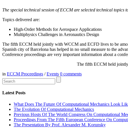
The special technical session of ECCM are selected technical topics to 
Topics delivered are:
High-Order Methods for Aerospace Applications
Multiphysics Challenges in Aeronautics Design
The fifth ECCM held jointly with WCCM and ECFD lives to be among t
Spanish city of Barcelona has helped in no small measure to the adva
Conference proceedings are very important information about a confe
The fifth ECCM held jointl
in
ECCM Proceedings
/
Events
0
comments
Latest Posts
What Does The Future Of Computational Mechanics Look Lik
The Evolution Of Computational Mechanics
Previous Hosts Of The World Congress On Computational Me
Proceedings From The Fifth European Conference On Comput
The Presentation By Prof. Alexander M. Korunsky