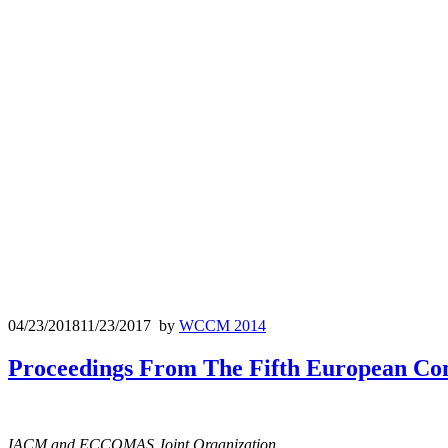
04/23/2018
11/23/2017
by
WCCM 2014
Proceedings From The Fifth European Co
IACM and ECCOMAS Joint Organization