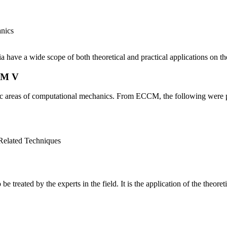
anics
 have a wide scope of both theoretical and practical applications on t
CM V
c areas of computational mechanics. From ECCM, the following were 
 Related Techniques
be treated by the experts in the field. It is the application of the the