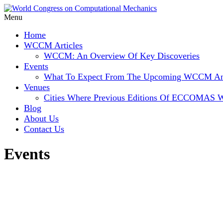
Menu
Home
WCCM Articles
WCCM: An Overview Of Key Discoveries
Events
What To Expect From The Upcoming WCCM
Venues
Cities Where Previous Editions Of ECCOMAS 
Blog
About Us
Contact Us
Events