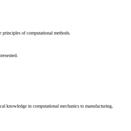
he principles of computational methods.
presented.
oretical knowledge in computational mechanics to manufacturing,