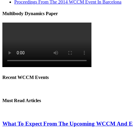
Proceedings From The 2014 WCCM Event In Barcelona
Multibody Dynamics Paper
Recent WCCM Events
Must Read Articles
What To Expect From The Upcoming WCCM And