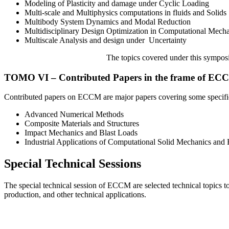
Modeling of Plasticity and damage under Cyclic Loading
Multi-scale and Multiphysics computations in fluids and Solids
Multibody System Dynamics and Modal Reduction
Multidisciplinary Design Optimization in Computational Mech
Multiscale Analysis and design under Uncertainty
The topics covered under this symposia
TOMO VI – Contributed Papers in the frame of EC
Contributed papers on ECCM are major papers covering some specifi
Advanced Numerical Methods
Composite Materials and Structures
Impact Mechanics and Blast Loads
Industrial Applications of Computational Solid Mechanics and
Special Technical Sessions
The special technical session of ECCM are selected technical topics to 
production, and other technical applications.