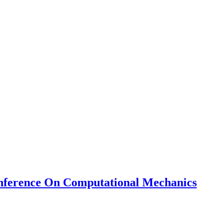
nference On Computational Mechanics