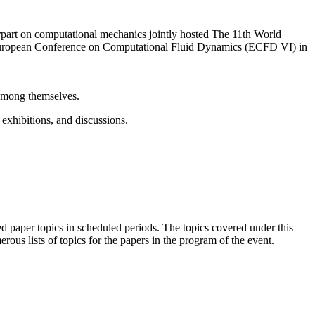
t on computational mechanics jointly hosted The 11th World
ropean Conference on Computational Fluid Dynamics (ECFD VI) in
 among themselves.
 exhibitions, and discussions.
 paper topics in scheduled periods. The topics covered under this
ous lists of topics for the papers in the program of the event.