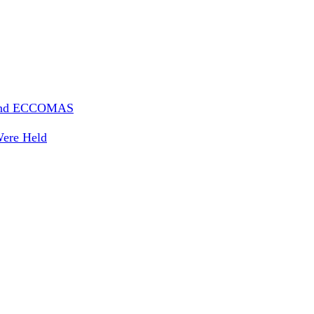
 And ECCOMAS
Were Held