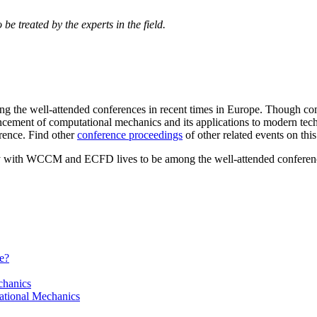
be treated by the experts in the field.
he well-attended conferences in recent times in Europe. Though comb
ncement of computational mechanics and its applications to modern tec
rence. Find other
conference proceedings
of other related events on this
y with WCCM and ECFD lives to be among the well-attended conference
e?
chanics
ational Mechanics