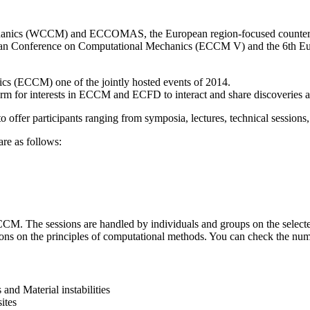
hanics (WCCM) and ECCOMAS, the European region-focused counterpar
n Conference on Computational Mechanics (ECCM V) and the 6th Eu
s (ECCM) one of the jointly hosted events of 2014.
orm for interests in ECCM and ECFD to interact and share discoveries
 offer participants ranging from symposia, lectures, technical sessions,
re as follows:
CM. The sessions are handled by individuals and groups on the selected
ons on the principles of computational methods. You can check the numer
and Material instabilities
ites