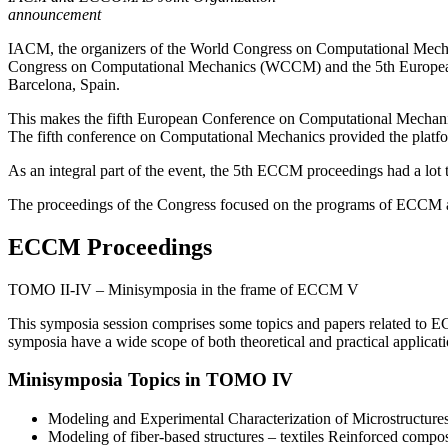
announcement
IACM, the organizers of the World Congress on Computational Mec
Congress on Computational Mechanics (WCCM) and the 5th Europea
Barcelona, Spain.
This makes the fifth European Conference on Computational Mechanic
The fifth conference on Computational Mechanics provided the platf
As an integral part of the event, the 5th ECCM proceedings had a lot to
The proceedings of the Congress focused on the programs of ECCM a
ECCM Proceedings
TOMO II-IV – Minisymposia in the frame of ECCM V
This symposia session comprises some topics and papers related to EC
symposia have a wide scope of both theoretical and practical applicati
Minisymposia Topics in TOMO IV
Modeling and Experimental Characterization of Microstructures 
Modeling of fiber-based structures – textiles Reinforced compos