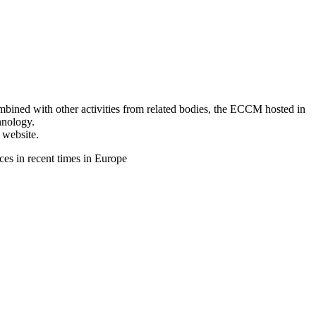
ined with other activities from related bodies, the ECCM hosted in
hnology.
 website.
s in recent times in Europe