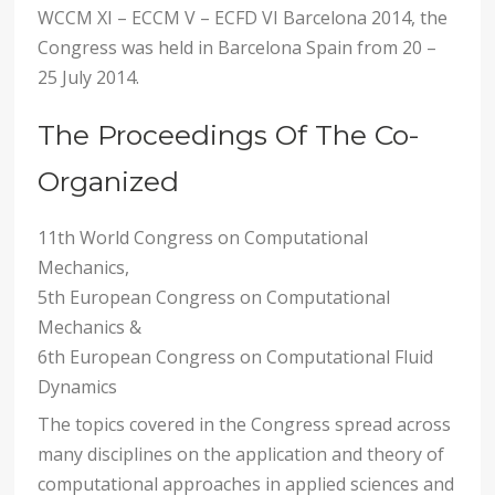
WCCM XI – ECCM V – ECFD VI Barcelona 2014, the
Congress was held in Barcelona Spain from 20 –
25 July 2014.
The Proceedings Of The Co-
Organized
11th World Congress on Computational
Mechanics,
5th European Congress on Computational
Mechanics &
6th European Congress on Computational Fluid
Dynamics
The topics covered in the Congress spread across
many disciplines on the application and theory of
computational approaches in applied sciences and