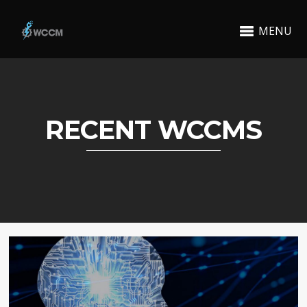
MENU
RECENT WCCMS