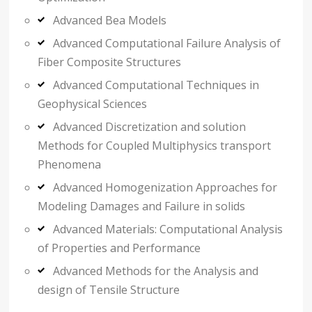
Advanced Bea Models
Advanced Computational Failure Analysis of
Fiber Composite Structures
Advanced Computational Techniques in
Geophysical Sciences
Advanced Discretization and solution
Methods for Coupled Multiphysics transport
Phenomena
Advanced Homogenization Approaches for
Modeling Damages and Failure in solids
Advanced Materials: Computational Analysis
of Properties and Performance
Advanced Methods for the Analysis and
design of Tensile Structure