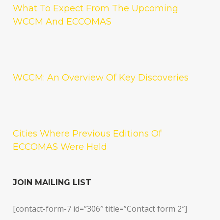
What To Expect From The Upcoming
WCCM And ECCOMAS
WCCM: An Overview Of Key Discoveries
Cities Where Previous Editions Of
ECCOMAS Were Held
JOIN MAILING LIST
[contact-form-7 id=”306″ title=”Contact form 2″]