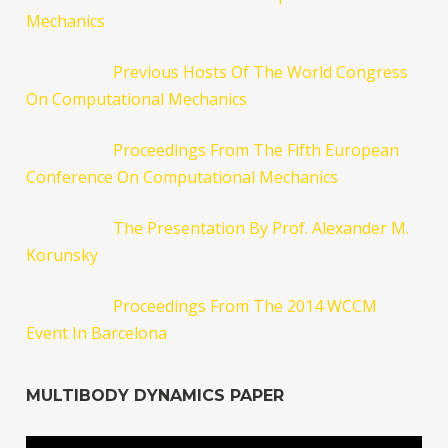
Mechanics
Previous Hosts Of The World Congress
On Computational Mechanics
Proceedings From The Fifth European
Conference On Computational Mechanics
The Presentation By Prof. Alexander M.
Korunsky
Proceedings From The 2014 WCCM
Event In Barcelona
MULTIBODY DYNAMICS PAPER
Video