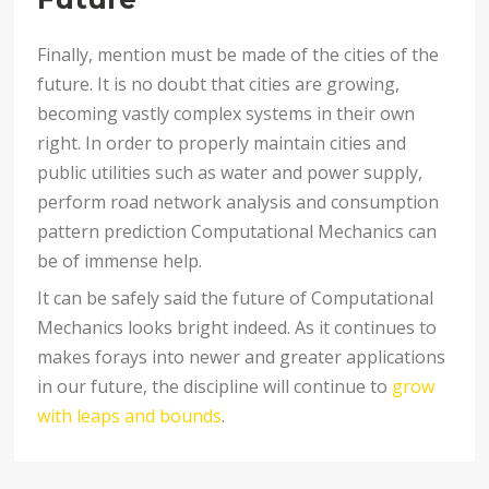
Finally, mention must be made of the cities of the
future. It is no doubt that cities are growing,
becoming vastly complex systems in their own
right. In order to properly maintain cities and
public utilities such as water and power supply,
perform road network analysis and consumption
pattern prediction Computational Mechanics can
be of immense help.
It can be safely said the future of Computational
Mechanics looks bright indeed. As it continues to
makes forays into newer and greater applications
in our future, the discipline will continue to
grow
with leaps and bounds
.