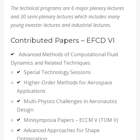
The technical programs are 6 major plenary lectures
and 30 semi-plenary lectures which includes many
young investor lectures and industrial lectures.
Contributed Papers – EFCD VI
Advanced Methods of Computational Fluid
Dynamics and Related Techniques
Special Technology Sessions
Higher-Order Methods for Aerospace
Applications
Multi-Physics Challenges in Aeronautics
Design
Minisymposia Papers – ECCM V (TOM II)
Advanced Approaches for Shape
Optimization