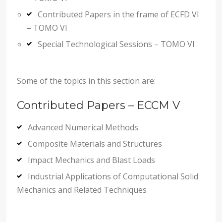
Contributed Papers in the frame of ECFD VI
– TOMO VI
Special Technological Sessions – TOMO VI
Some of the topics in this section are:
Contributed Papers – ECCM V
Advanced Numerical Methods
Composite Materials and Structures
Impact Mechanics and Blast Loads
Industrial Applications of Computational Solid
Mechanics and Related Techniques