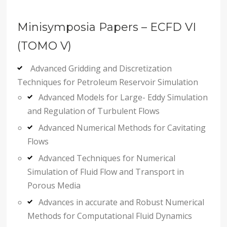
Minisymposia Papers – ECFD VI
(TOMO V)
Advanced Gridding and Discretization
Techniques for Petroleum Reservoir Simulation
Advanced Models for Large- Eddy Simulation
and Regulation of Turbulent Flows
Advanced Numerical Methods for Cavitating
Flows
Advanced Techniques for Numerical
Simulation of Fluid Flow and Transport in
Porous Media
Advances in accurate and Robust Numerical
Methods for Computational Fluid Dynamics