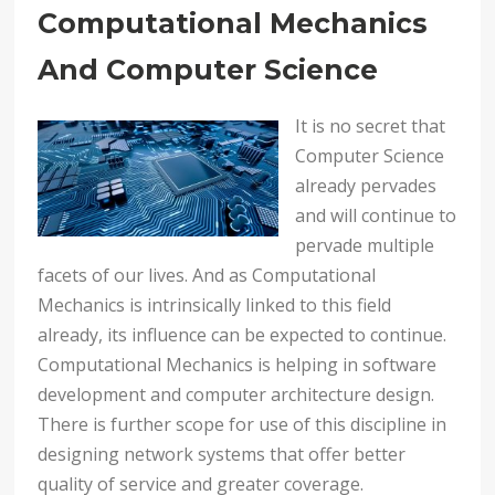
Computational Mechanics
And Computer Science
It is no secret that
Computer Science
already pervades
and will continue to
pervade multiple
facets of our lives. And as Computational
Mechanics is intrinsically linked to this field
already, its influence can be expected to continue.
Computational Mechanics is helping in software
development and computer architecture design.
There is further scope for use of this discipline in
designing network systems that offer better
quality of service and greater coverage.