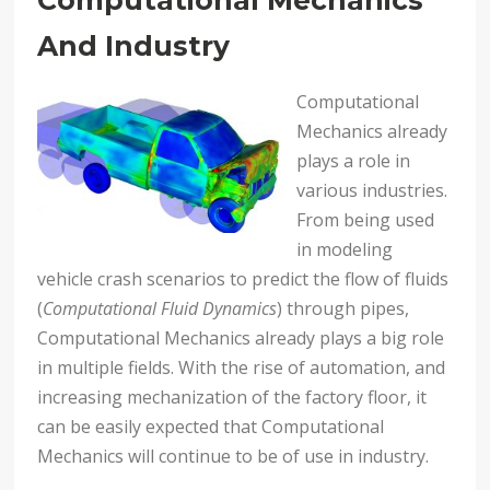
Computational Mechanics
And Industry
Computational
Mechanics already
plays a role in
various industries.
From being used
in modeling
vehicle crash scenarios to predict the flow of fluids
(
Computational Fluid Dynamics
) through pipes,
Computational Mechanics already plays a big role
in multiple fields. With the rise of automation, and
increasing mechanization of the factory floor, it
can be easily expected that Computational
Mechanics will continue to be of use in industry.