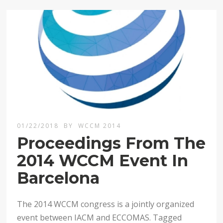
01/22/2018
BY
WCCM 2014
Proceedings From The
2014 WCCM Event In
Barcelona
The 2014 WCCM congress is a jointly organized
event between IACM and ECCOMAS. Tagged