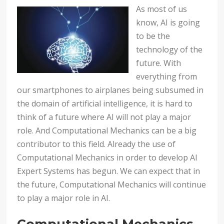
As most of us
know, AI is going
to be the
technology of the
future. With
everything from
our smartphones to airplanes being subsumed in
the domain of artificial intelligence, it is hard to
think of a future where AI will not play a major
role. And Computational Mechanics can be a big
contributor to this field. Already the use of
Computational Mechanics in order to develop AI
Expert Systems has begun. We can expect that in
the future, Computational Mechanics will continue
to play a major role in AI.