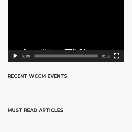
Player
00:00
01:56
RECENT WCCM EVENTS
MUST READ ARTICLES