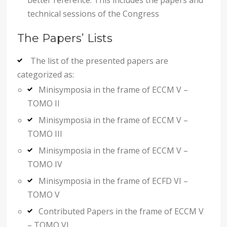
technical sessions of the Congress
The Papers’ Lists
The list of the presented papers are
categorized as:
Minisymposia in the frame of ECCM V –
TOMO II
Minisymposia in the frame of ECCM V –
TOMO III
Minisymposia in the frame of ECCM V –
TOMO IV
Minisymposia in the frame of ECFD VI –
TOMO V
Contributed Papers in the frame of ECCM V
– TOMO VI