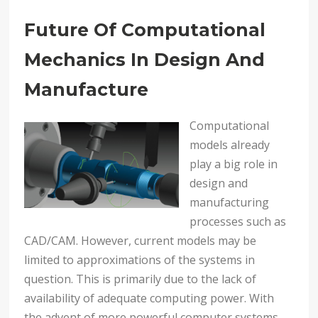
Future Of Computational
Mechanics In Design And
Manufacture
Computational
models already
play a big role in
design and
manufacturing
processes such as
CAD/CAM. However, current models may be
limited to approximations of the systems in
question. This is primarily due to the lack of
availability of adequate computing power. With
the advent of more powerful computer systems