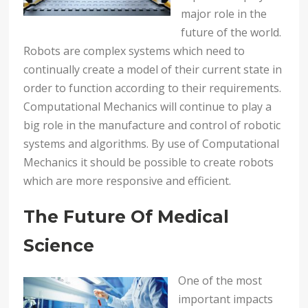
major role in the
future of the world.
Robots are complex systems which need to
continually create a model of their current state in
order to function according to their requirements.
Computational Mechanics will continue to play a
big role in the manufacture and control of robotic
systems and algorithms. By use of Computational
Mechanics it should be possible to create robots
which are more responsive and efficient.
The Future Of Medical
Science
One of the most
important impacts