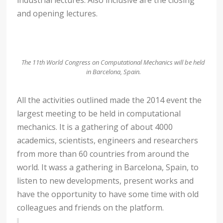
and opening lectures.
The 11th World Congress on Computational Mechanics will be held
in Barcelona, Spain.
All the activities outlined made the 2014 event the
largest meeting to be held in computational
mechanics. It is a gathering of about 4000
academics, scientists, engineers and researchers
from more than 60 countries from around the
world. It wass a gathering in Barcelona, Spain, to
listen to new developments, present works and
have the opportunity to have some time with old
colleagues and friends on the platform.