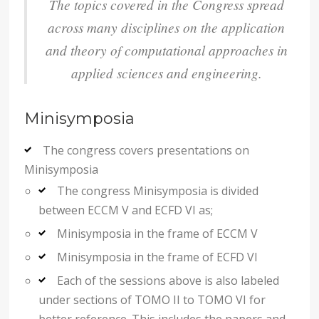
The topics covered in the Congress spread
across many disciplines on the application
and theory of computational approaches in
applied sciences and engineering.
Minisymposia
The congress covers presentations on
Minisymposia
The congress Minisymposia is divided
between ECCM V and ECFD VI as;
Minisymposia in the frame of ECCM V
Minisymposia in the frame of ECFD VI
Each of the sessions above is also labeled
under sections of TOMO II to TOMO VI for
better reference. This includes the papers and