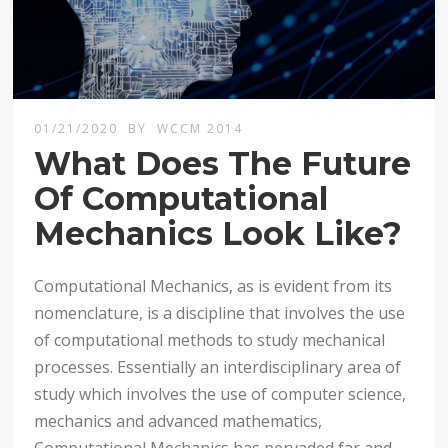
01/21/2020
BY
WCCM 2014
What Does The Future
Of Computational
Mechanics Look Like?
Computational Mechanics, as is evident from its
nomenclature, is a discipline that involves the use
of computational methods to study mechanical
processes. Essentially an interdisciplinary area of
study which involves the use of computer science,
mechanics and advanced mathematics,