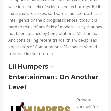
Computational Mechanics has pervaded far and
wide into the field of science and technology. Be it
industrial processes, software simulation, artificial
intelligence or the biological sciences, today it is
hard to think of any field of modern study that has
not been touched by Computational Mechanics.
And considering recent trends, this wide-spread
application of Computational Mechanics should
continue in the future too.
Lil Humpers –
Entertainment On Another
Level
Prepare
yourself for