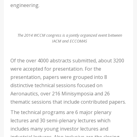
engineering.
The 2014 WCCM congress is a jointly organized event between
IACM and ECCOMAS
Of the over 4000 abstracts submitted, about 3200
were accepted for presentation. For the
presentation, papers were grouped into 8
distinctive technical sessions focused on
Aeronautics, over 216 Minisymposia and 26
thematic sessions that include contributed papers.
The technical programs are 6 major plenary
lectures and 30 semi-plenary lectures which
includes many young investor lectures and
industrial lectures. Also inclusive are the closing