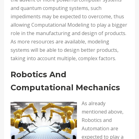
and quantum computing systems, such
impediments may be expected to overcome, thus
allowing Computational Modeling to play a bigger
role in the manufacturing and design of products.
As more resources are available, modeling
systems will be able to design better products,
taking into account multiple, complex factors.
Robotics And
Computational Mechanics
As already
mentioned above,
Robotics and
Automation are
expected to play a