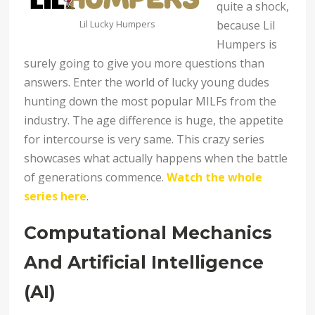
quite a shock,
Lil Lucky Humpers
because Lil
Humpers is
surely going to give you more questions than
answers. Enter the world of lucky young dudes
hunting down the most popular MILFs from the
industry. The age difference is huge, the appetite
for intercourse is very same. This crazy series
showcases what actually happens when the battle
of generations commence.
Watch the whole
series here
.
Computational Mechanics
And Artificial Intelligence
(AI)