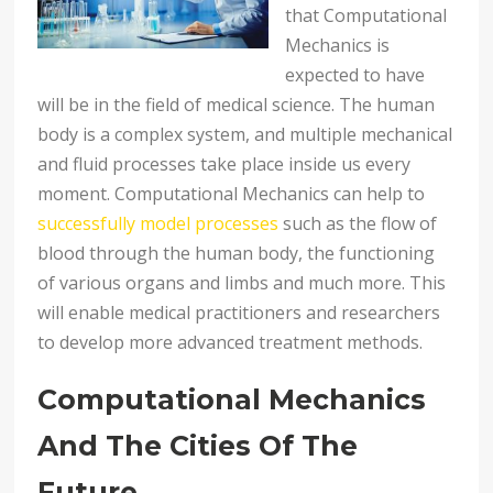
that Computational
Mechanics is
expected to have
will be in the field of medical science. The human
body is a complex system, and multiple mechanical
and fluid processes take place inside us every
moment. Computational Mechanics can help to
successfully model processes
such as the flow of
blood through the human body, the functioning
of various organs and limbs and much more. This
will enable medical practitioners and researchers
to develop more advanced treatment methods.
Computational Mechanics
And The Cities Of The
Future