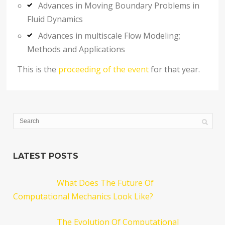
Advances in Moving Boundary Problems in
Fluid Dynamics
Advances in multiscale Flow Modeling;
Methods and Applications
This is the
proceeding of the event
for that year.
LATEST POSTS
What Does The Future Of
Computational Mechanics Look Like?
The Evolution Of Computational