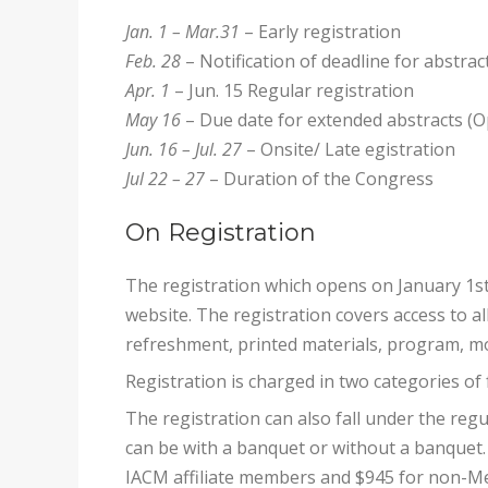
Jan. 1 – Mar.31
– Early registration
Feb. 28
– Notification of deadline for abstra
Apr. 1
– Jun. 15 Regular registration
May 16
– Due date for extended abstracts (O
Jun. 16 – Jul. 27
– Onsite/ Late egistration
Jul 22 – 27
– Duration of the Congress
On Registration
The registration which opens on January 1st
website. The registration covers access to a
refreshment, printed materials, program, mo
Registration is charged in two categories of 
The registration can also fall under the regu
can be with a banquet or without a banquet. 
IACM affiliate members and $945 for non-M