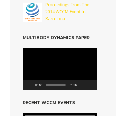
Proceedings From The
2014 WCCM Event In
Barcelona
MULTIBODY DYNAMICS PAPER
Video
Player
00:00
01:56
RECENT WCCM EVENTS