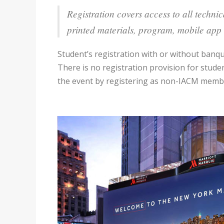
Registration covers access to all techni
printed materials, program, mobile app 
Student’s registration with or without ban
There is no registration provision for stud
the event by registering as non-IACM member