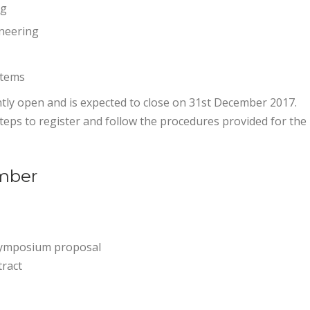
ng
ineering
stems
tly open and is expected to close on 31st December 2017.
eps to register and follow the procedures provided for the
mber
symposium proposal
tract