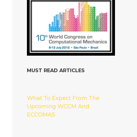
MUST READ ARTICLES
What To Expect From The
Upcoming WCCM And
ECCOMAS