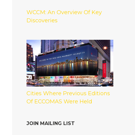
WCCM: An Overview Of Key
Discoveries
Cities Where Previous Editions
Of ECCOMAS Were Held
JOIN MAILING LIST