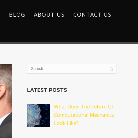
S
BLOG
ABOUT US
CONTACT US
LATEST POSTS
What Does The Future Of
Computational Mechanics
Look Like?