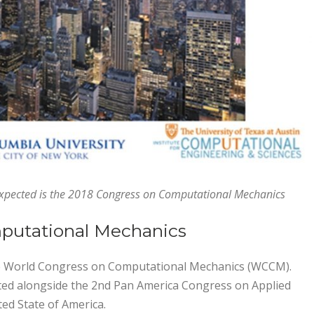
expected is the 2018 Congress on Computational Mechanics
putational Mechanics
the World Congress on Computational Mechanics (WCCM).
sted alongside the 2nd Pan America Congress on Applied
ed State of America.