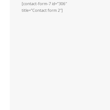
[contact-form-7 id=”306″
title=”Contact form 2″]