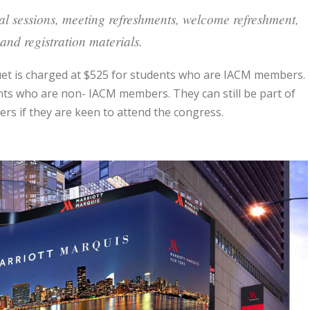
cal sessions, meeting refreshments, welcome refreshment,
and registration materials.
quet is charged at $525 for students who are IACM members.
ents who are non- IACM members. They can still be part of
s if they are keen to attend the congress.