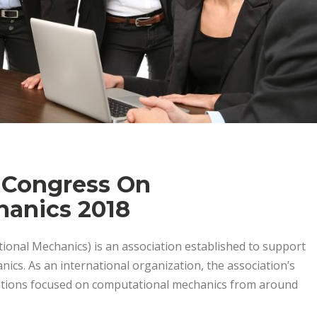
 Congress On
anics 2018
ional Mechanics) is an association established to support
nics. As an international organization, the association’s
zations focused on computational mechanics from around