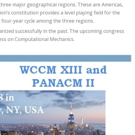
to three major geographical regions. These are Americas,
on’s constitution provides a level playing field for the
a four-year cycle among the three regions.
anized successfully in the past. The upcoming congress
ress on Computational Mechanics.