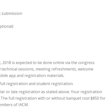
ct submission
ptional)
, 2018 is expected to be done online via the congress
ll technical sessions, meeting refreshments, welcome
bile app and registration materials.
full registration and student registration.
lar or late registration as stated above. Your registration
The full registration with or without banquet cost $850 for
embers of IACM.