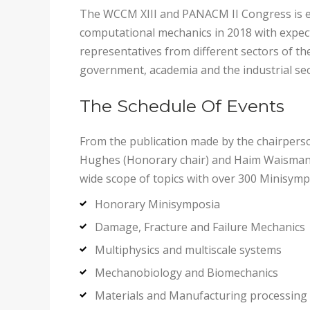
The WCCM XIII and PANACM II Congress is ex
computational mechanics in 2018 with expect
representatives from different sectors of t
government, academia and the industrial se
The Schedule Of Events
From the publication made by the chairperso
Hughes (Honorary chair) and Haim Waisman 
wide scope of topics with over 300 Minisympo
Honorary Minisymposia
Damage, Fracture and Failure Mechanics
Multiphysics and multiscale systems
Mechanobiology and Biomechanics
Materials and Manufacturing processing