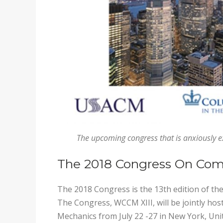
The upcoming congress that is anxiously 
The 2018 Congress On Com
The 2018 Congress is the 13th edition of 
The Congress, WCCM XIII, will be jointly ho
Mechanics from July 22 -27 in New York, Unit