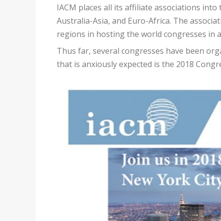
IACM places all its affiliate associations in
Australia-Asia, and Euro-Africa. The associati
regions in hosting the world congresses in 
Thus far, several congresses have been org
that is anxiously expected is the 2018 Cong