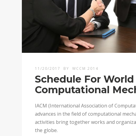
11/20/2017
BY
WCCM 2014
Schedule For World
Computational Mech
IACM (International Association of Computat
advances in the field of computational mecha
activities bring together works and organi
the globe.