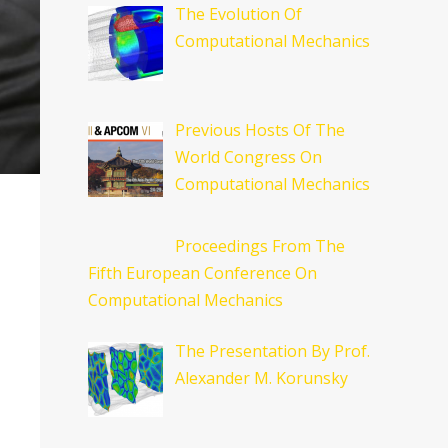
The Evolution Of
Computational Mechanics
Previous Hosts Of The
World Congress On
Computational Mechanics
Proceedings From The
Fifth European Conference On
Computational Mechanics
The Presentation By Prof.
Alexander M. Korunsky