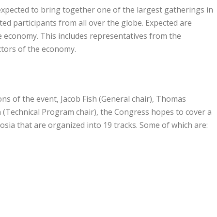
pected to bring together one of the largest gatherings in
ed participants from all over the globe. Expected are
he economy. This includes representatives from the
ctors of the economy.
ns of the event, Jacob Fish (General chair), Thomas
(Technical Program chair), the Congress hopes to cover a
sia that are organized into 19 tracks. Some of which are: