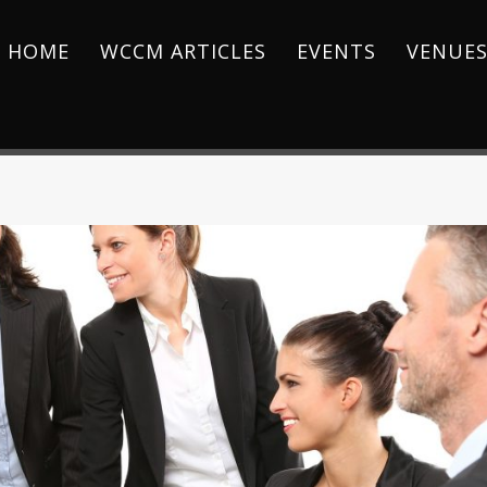
HOME
WCCM ARTICLES
EVENTS
VENUE