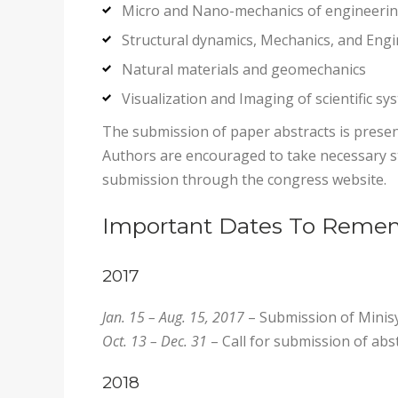
Micro and Nano-mechanics of engineeri
Structural dynamics, Mechanics, and Eng
Natural materials and geomechanics
Visualization and Imaging of scientific sy
The submission of paper abstracts is presen
Authors are encouraged to take necessary st
submission through the congress website.
Important Dates To Reme
2017
Jan. 15 – Aug. 15, 2017
– Submission of Mini
Oct. 13 – Dec. 31
– Call for submission of abs
2018